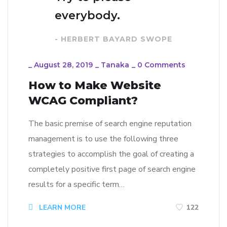
everybody.
- HERBERT BAYARD SWOPE
_
August 28, 2019
_
Tanaka
_
0 Comments
How to Make Website
WCAG Compliant?
The basic premise of search engine reputation
management is to use the following three
strategies to accomplish the goal of creating a
completely positive first page of search engine
results for a specific term…
LEARN MORE
122