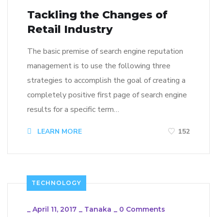
Tackling the Changes of
Retail Industry
The basic premise of search engine reputation
management is to use the following three
strategies to accomplish the goal of creating a
completely positive first page of search engine
results for a specific term…
LEARN MORE
152
TECHNOLOGY
_
April 11, 2017
_
Tanaka
_
0 Comments