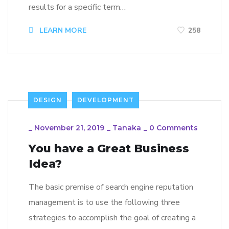
results for a specific term…
LEARN MORE
258
DESIGN
DEVELOPMENT
_
November 21, 2019
_
Tanaka
_
0 Comments
You have a Great Business
Idea?
The basic premise of search engine reputation
management is to use the following three
strategies to accomplish the goal of creating a