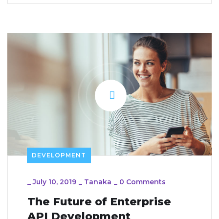
DEVELOPMENT
_
July 10, 2019
_
Tanaka
_
0 Comments
The Future of Enterprise
API Development