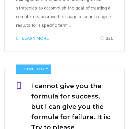
strategies to accomplish the goal of creating a
completely positive first page of search engine
results for a specific term…
LEARN MORE
231
TECHNOLOGY
I cannot give you the
formula for success,
but I can give you the
formula for failure. It is:
Try to please