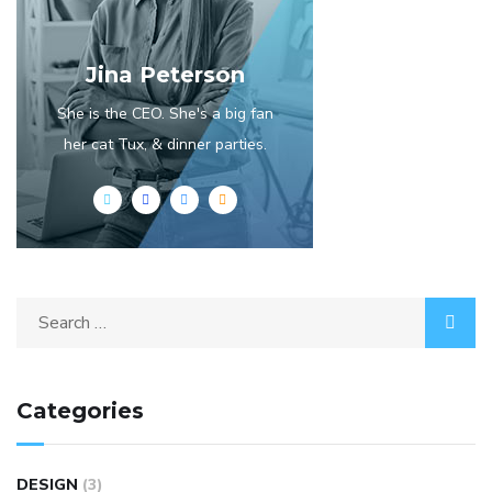
Jina Peterson
She is the CEO. She's a big fan
her cat Tux, & dinner parties.
Categories
DESIGN
(3)