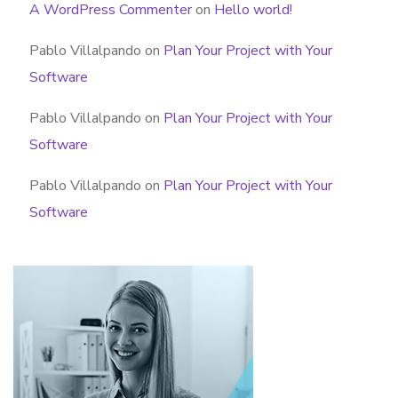
A WordPress Commenter
on
Hello world!
Pablo Villalpando
on
Plan Your Project with Your
Software
Pablo Villalpando
on
Plan Your Project with Your
Software
Pablo Villalpando
on
Plan Your Project with Your
Software