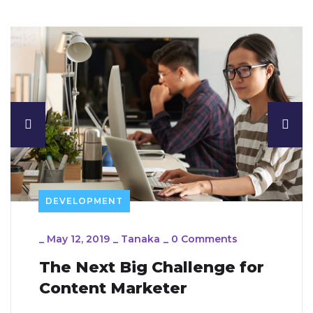
DEVELOPMENT
_
May 12, 2019
_
Tanaka
_
0 Comments
The Next Big Challenge for
Content Marketer