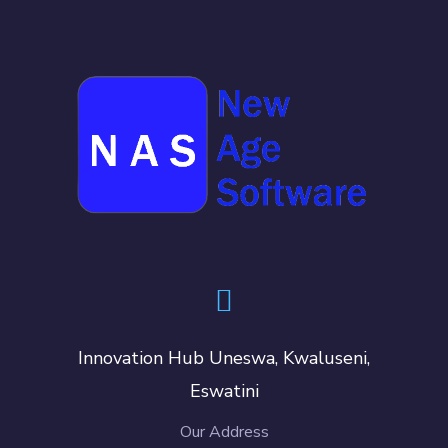
Innovation Hub Uneswa, Kwaluseni,
Eswatini
Our Address