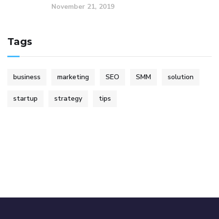
November 21, 2019
Tags
business
marketing
SEO
SMM
solution
startup
strategy
tips