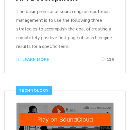
The basic premise of search engine reputation
management is to use the following three
strategies to accomplish the goal of creating a
completely positive first page of search engine
results for a specific term…
LEARN MORE
139
TECHNOLOGY