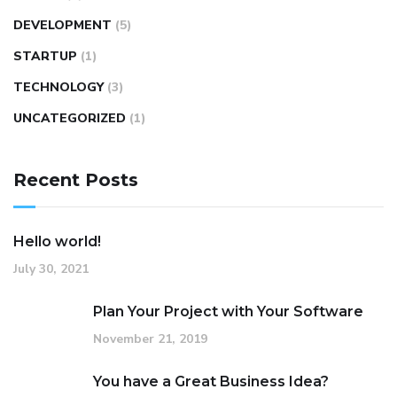
DEVELOPMENT
(5)
STARTUP
(1)
TECHNOLOGY
(3)
UNCATEGORIZED
(1)
Recent Posts
Hello world!
July 30, 2021
Plan Your Project with Your Software
November 21, 2019
You have a Great Business Idea?