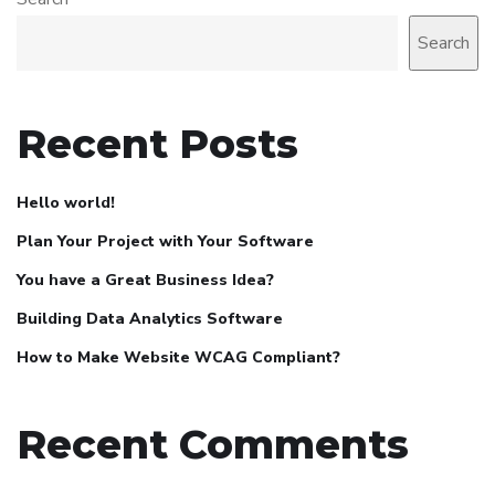
Search
Recent Posts
Hello world!
Plan Your Project with Your Software
You have a Great Business Idea?
Building Data Analytics Software
How to Make Website WCAG Compliant?
Recent Comments