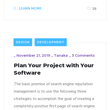
LEARN MORE
26
DESIGN
DEVELOPMENT
_
November 21, 2019
_
Tanaka
_
3 Comments
Plan Your Project with Your
Software
The basic premise of search engine reputation
management is to use the following three
strategies to accomplish the goal of creating a
completely positive first page of search engine