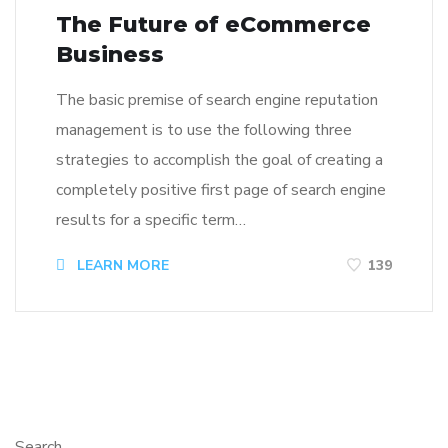
The Future of eCommerce
Business
The basic premise of search engine reputation
management is to use the following three
strategies to accomplish the goal of creating a
completely positive first page of search engine
results for a specific term…
LEARN MORE
139
Search