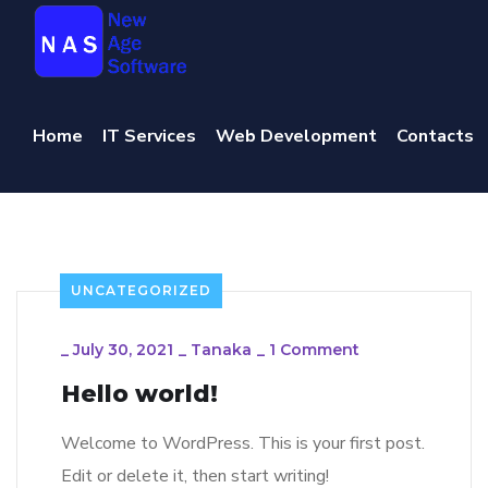
Home
IT Services
Web Development
Contacts
UNCATEGORIZED
_
July 30, 2021
_
Tanaka
_
1 Comment
Hello world!
Welcome to WordPress. This is your first post.
Edit or delete it, then start writing!