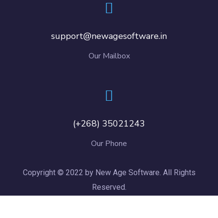
support@newagesoftware.in
Our Mailbox
(+268) 35021243
Our Phone
Copyright © 2022 by New Age Software. All Rights
Reserved.