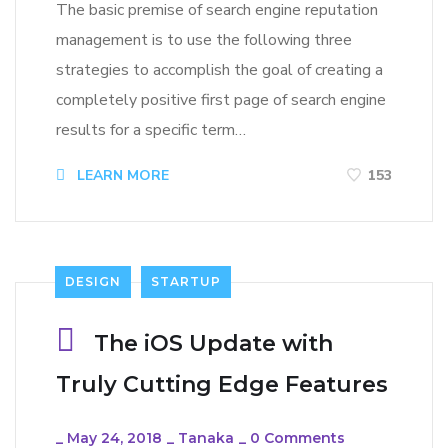
The basic premise of search engine reputation
management is to use the following three
strategies to accomplish the goal of creating a
completely positive first page of search engine
results for a specific term…
LEARN MORE
153
DESIGN
STARTUP
The iOS Update with
Truly Cutting Edge Features
_
May 24, 2018
_
Tanaka
_
0 Comments