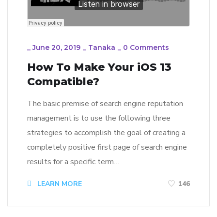
_
June 20, 2019
_
Tanaka
_
0 Comments
How To Make Your iOS 13
Compatible?
The basic premise of search engine reputation
management is to use the following three
strategies to accomplish the goal of creating a
completely positive first page of search engine
results for a specific term…
LEARN MORE
146