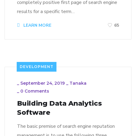
completely positive first page of search engine
results for a specific term…
LEARN MORE
65
DEVELOPMENT
_
September 24, 2019
_
Tanaka
_
0 Comments
Building Data Analytics
Software
The basic premise of search engine reputation
management is to use the following three